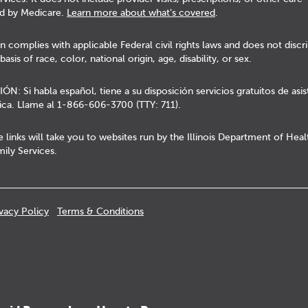
d by Medicare.
Learn more about what’s covered
.
n complies with applicable Federal civil rights laws and does not discr
basis of race, color, national origin, age, disability, or sex.
N: Si habla español, tiene a su disposición servicios gratuitos de asis
tica. Llame al 1-866-606-3700 (TTY: 711).
 links will take you to websites run by the Illinois Department of Hea
ily Services.
ivacy Policy
Terms & Conditions