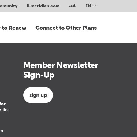
ommunity
ILmeridian.com
A
EN
A
A
 to Renew
Connect to Other Plans
Member Newsletter
Sign-Up
sign up
for
tline
erm