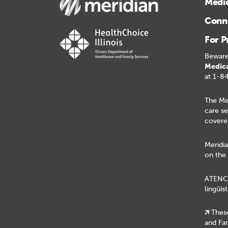
Medi
Conne
For P
Beware
Medica
at 1-8
The Me
care se
covere
Meridia
on the 
ATENCIÓ
lingüís
These
and Fam