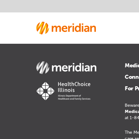
Medi
Conne
For P
Beware
Medica
at 1-8
The Me
care se