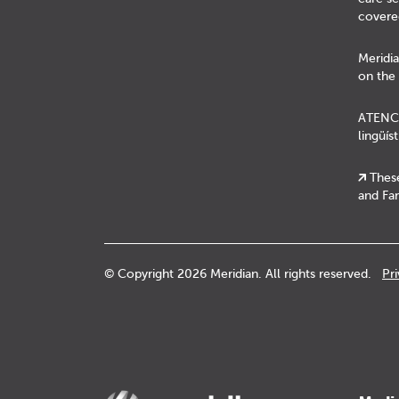
covere
Meridia
on the 
ATENCIÓ
lingüís
These
and Fam
© Copyright 2026 Meridian. All rights reserved.
Pr