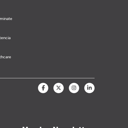
iminate
tencia
lthcare
Facebook
Twitter
Instagram
LinkedIn