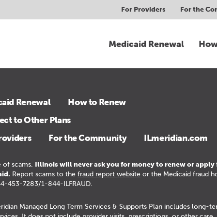
For Providers
For the C
Medicaid Renewal
How
caid Renewal
How to Renew
ct to Other Plans
roviders
For the Community
ILmeridian.com
 of scams.
Illinois will never ask you for money to renew or apply 
id.
Report scams to the
fraud report website
or the Medicaid fraud ho
44-453-7283/1-844-ILFRAUD.
ridian Managed Long Term Services & Supports Plan includes long-t
rvices. It does not include provider visits, prescriptions, or other care