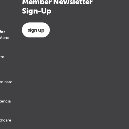
Member Newsletter
Sign-Up
sign up
for
tline
erm
iminate
tencia
lthcare