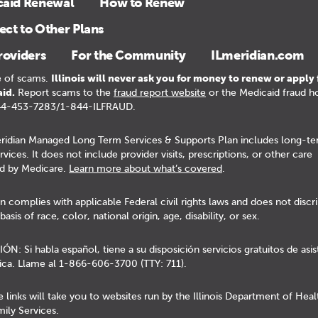
caid Renewal
How to Renew
ct to Other Plans
roviders
For the Community
ILmeridian.com
 of scams.
Illinois will never ask you for money to renew or apply 
id.
Report scams to the
fraud report website
or the Medicaid fraud ho
44-453-7283/1-844-ILFRAUD.
ridian Managed Long Term Services & Supports Plan includes long-t
rvices. It does not include provider visits, prescriptions, or other care
d by Medicare.
Learn more about what’s covered
.
n complies with applicable Federal civil rights laws and does not discr
basis of race, color, national origin, age, disability, or sex.
N: Si habla español, tiene a su disposición servicios gratuitos de asis
tica. Llame al 1-866-606-3700 (TTY: 711).
 links will take you to websites run by the Illinois Department of Hea
ily Services.