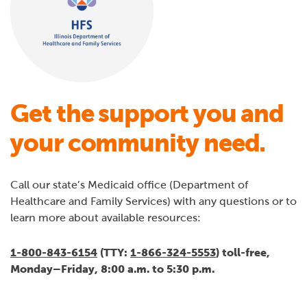
Get the support you and
your community need.
Call our state’s Medicaid office (Department of
Healthcare and Family Services) with any questions or to
learn more about available resources:
1-800-843-6154
(TTY:
1-866-324-5553
) toll-free,
Monday–Friday, 8:00 a.m. to 5:30 p.m.