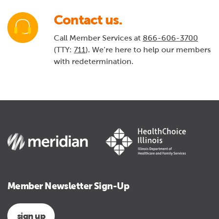
Contact us.
Call Member Services at
866-606-3700
(TTY:
711
). We’re here to help our members
with redetermination.
Member Newsletter Sign-Up
sign up