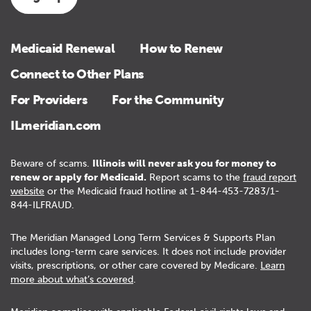
Medicaid Renewal
How to Renew
Connect to Other Plans
For Providers
For the Community
ILmeridian.com
Beware of scams.
Illinois will never ask you for money to
renew or apply for Medicaid.
Report scams to the
fraud report
website
or the Medicaid fraud hotline at 1-844-453-7283/1-
844-ILFRAUD.
The Meridian Managed Long Term Services & Supports Plan
includes long-term care services. It does not include provider
visits, prescriptions, or other care covered by Medicare.
Learn
more about what’s covered
.