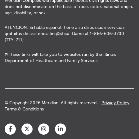
Meridian complies with applicable Federal civil rights laws and
does not discriminate on the basis of race, color, national origin,
age, disability, or sex.
ATENCIÓN: Si habla español, tiene a su disposición servicios
gratuitos de asistencia lingüística. Llame al 1-866-606-3700
(TTY: 711).
These links will take you to websites run by the Illinois
Department of Healthcare and Family Services.
© Copyright 2026 Meridian. All rights reserved.
Privacy Policy
Terms & Conditions
Facebook
Twitter
Instagram
LinkedIn