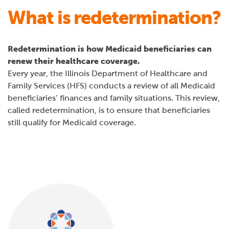
What is redetermination?
Redetermination is how Medicaid beneficiaries can
renew their healthcare coverage.
Every year, the Illinois Department of Healthcare and
Family Services (HFS) conducts a review of all Medicaid
beneficiaries’ finances and family situations. This review,
called redetermination, is to ensure that beneficiaries
still qualify for Medicaid coverage.