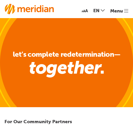
EN
Menu
A
A
A
let’s complete redetermination—
together
For
Our Community Partners