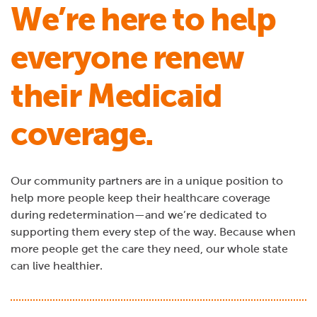
We’re here to help
everyone renew
their Medicaid
coverage.
Our community partners are in a unique position to
help more people keep their healthcare coverage
during redetermination—and we’re dedicated to
supporting them every step of the way. Because when
more people get the care they need, our whole state
can live healthier.