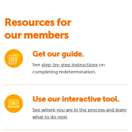
Resources for
our members
Get our guide.
See
step-by-step instructions
on
completing redetermination.
Use our interactive tool.
See where you are in the process and learn
what to do next
.