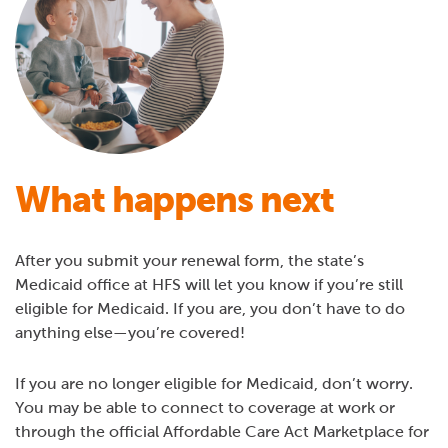
What happens next
After you submit your renewal form, the state’s
Medicaid office at HFS will let you know if you’re still
eligible for Medicaid. If you are, you don’t have to do
anything else—you’re covered!
If you are no longer eligible for Medicaid, don’t worry.
You may be able to connect to coverage at work or
through the official Affordable Care Act Marketplace for