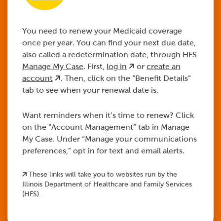
Log in to HFS
Complete your
Watch your mail.
Verify your address.
You need to renew your Medicaid coverage
Manage My Case.
renewal.
once per year. You can find your next due date,
also called a redetermination date, through HFS
Manage My Case
. First,
log in
or
create an
abe.illinois.gov
account
. Then, click on the “Benefit Details”
The
tab to see when your renewal date is.
envelope will look like this
Want reminders when it’s time to renew? Click
on the “Account Management” tab in Manage
log in
create an account
My Case. Under “Manage your communications
abe.illinois.gov
preferences,” opt in for text and email alerts.
Learn more
These links will take you to websites run by the
log in
create an account
Illinois Department of Healthcare and Family Services
Learn more
(HFS).