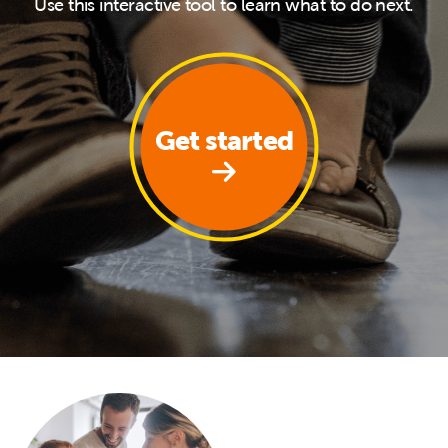
Use this interactive tool to learn what to do next.
Get started