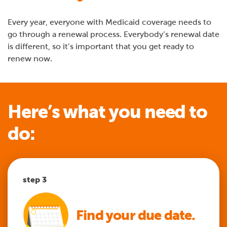
Every year, everyone with Medicaid coverage needs to
go through a renewal process. Everybody’s renewal date
is different, so it’s important that you get ready to
renew now.
Here’s what you need to
do:
step 1
step 2
step 3
step 4
step 5
Find your due date.