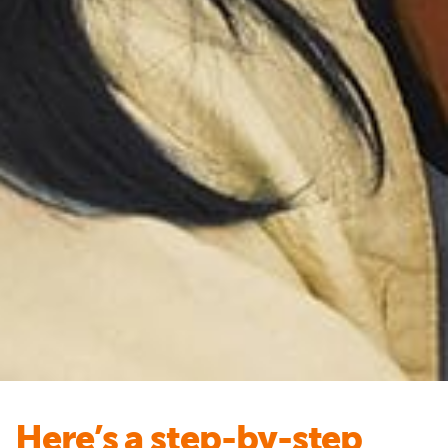
Here’s a step-by-step