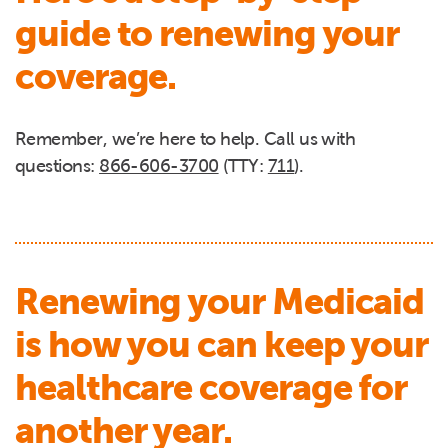
guide to renewing your
coverage.
Remember, we’re here to help. Call us with
questions:
866-606-3700
(TTY:
711
).
Renewing your Medicaid
is how you can keep your
healthcare coverage for
another year.