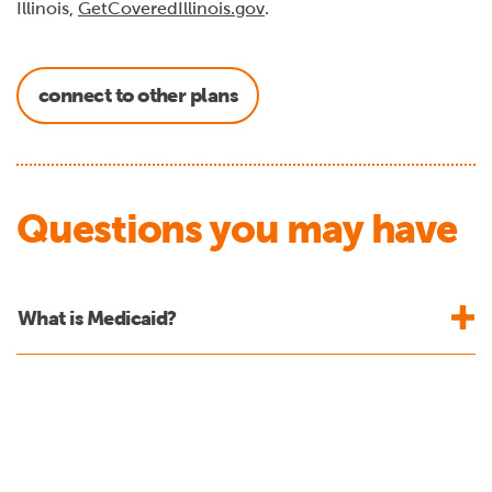
Illinois,
GetCoveredIllinois.gov
.
connect to other plans
Questions you may have
What is Medicaid?
What changes are being made to Medicaid
eligibility?
Who do the new requirements apply to?